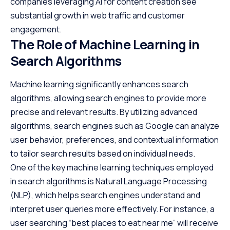
companies leveraging AI for content creation see
substantial growth in web traffic and customer
engagement.
The Role of Machine Learning in
Search Algorithms
Machine learning significantly enhances search
algorithms, allowing search engines to provide more
precise and relevant results. By utilizing advanced
algorithms, search engines such as Google can analyze
user behavior, preferences, and contextual information
to tailor search results based on individual needs.
One of the key machine learning techniques employed
in search algorithms is Natural Language Processing
(NLP), which helps search engines understand and
interpret user queries more effectively. For instance, a
user searching “best places to eat near me” will receive