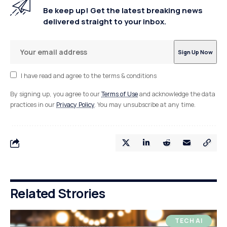
Be keep up! Get the latest breaking news
delivered straight to your inbox.
I have read and agree to the terms & conditions
By signing up, you agree to our
Terms of Use
and acknowledge the data
practices in our
Privacy Policy
. You may unsubscribe at any time.
Related Strories
TECH AI