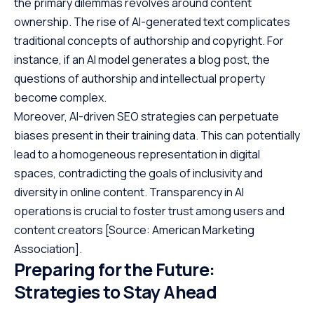
the primary dilemmas revolves around content
ownership. The rise of AI-generated text complicates
traditional concepts of authorship and copyright. For
instance, if an AI model generates a blog post, the
questions of authorship and intellectual property
become complex.
Moreover, AI-driven SEO strategies can perpetuate
biases present in their training data. This can potentially
lead to a homogeneous representation in digital
spaces, contradicting the goals of inclusivity and
diversity in online content. Transparency in AI
operations is crucial to foster trust among users and
content creators
[Source: American Marketing
Association]
.
Preparing for the Future:
Strategies to Stay Ahead