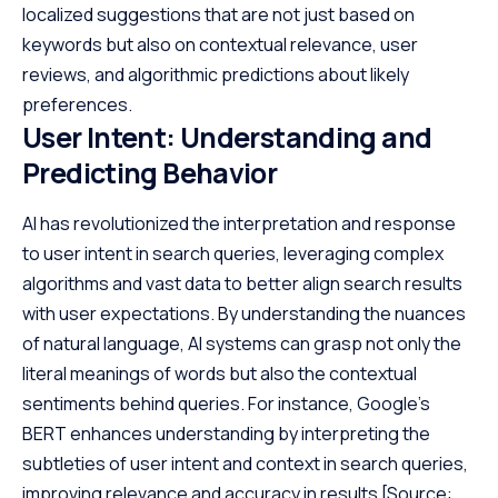
localized suggestions that are not just based on
keywords but also on contextual relevance, user
reviews, and algorithmic predictions about likely
preferences.
User Intent: Understanding and
Predicting Behavior
AI has revolutionized the interpretation and response
to user intent in search queries, leveraging complex
algorithms and vast data to better align search results
with user expectations. By understanding the nuances
of natural language, AI systems can grasp not only the
literal meanings of words but also the contextual
sentiments behind queries. For instance, Google’s
BERT enhances understanding by interpreting the
subtleties of user intent and context in search queries,
improving relevance and accuracy in results
[Source: