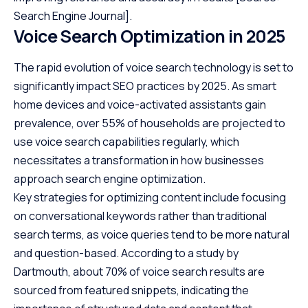
Search Engine Journal]
.
Voice Search Optimization in 2025
The rapid evolution of voice search technology is set to
significantly impact SEO practices by 2025. As smart
home devices and voice-activated assistants gain
prevalence, over 55% of households are projected to
use voice search capabilities regularly, which
necessitates a transformation in how businesses
approach search engine optimization.
Key strategies for optimizing content include focusing
on conversational keywords rather than traditional
search terms, as voice queries tend to be more natural
and question-based. According to a study by
Dartmouth
, about 70% of voice search results are
sourced from featured snippets, indicating the