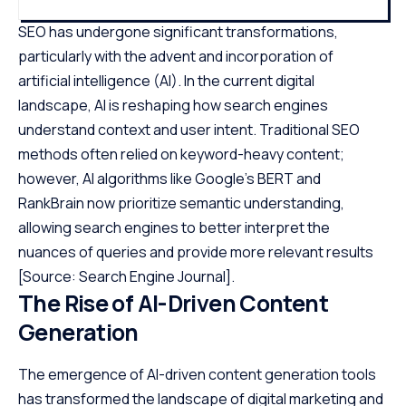
SEO has undergone significant transformations,
particularly with the advent and incorporation of
artificial intelligence (AI). In the current digital
landscape, AI is reshaping how search engines
understand context and user intent. Traditional SEO
methods often relied on keyword-heavy content;
however, AI algorithms like Google’s BERT and
RankBrain now prioritize semantic understanding,
allowing search engines to better interpret the
nuances of queries and provide more relevant results
[Source: Search Engine Journal]
.
The Rise of AI-Driven Content
Generation
The emergence of AI-driven content generation tools
has transformed the landscape of digital marketing and