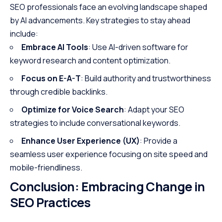
SEO professionals face an evolving landscape shaped
by AI advancements. Key strategies to stay ahead
include:
Embrace AI Tools
: Use AI-driven software for
keyword research and content optimization.
Focus on E-A-T
: Build authority and trustworthiness
through credible backlinks.
Optimize for Voice Search
: Adapt your SEO
strategies to include conversational keywords.
Enhance User Experience (UX)
: Provide a
seamless user experience focusing on site speed and
mobile-friendliness.
Conclusion: Embracing Change in
SEO Practices