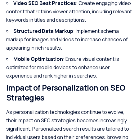
Video SEO Best Practices
: Create engaging video
content that retains viewer attention, including relevant
keywords in titles and descriptions.
Structured Data Markup
: Implement schema
markup for images and videos to increase chances of
appearing in rich results.
Mobile Optimization
: Ensure visual content is
optimized for mobile devices to enhance user
experience and rank higher in searches.
Impact of Personalization on SEO
Strategies
As personalization technologies continue to evolve,
their impact on SEO strategies becomes increasingly
significant. Personalized search results are tailored to
individual users based on their preferences, browsing