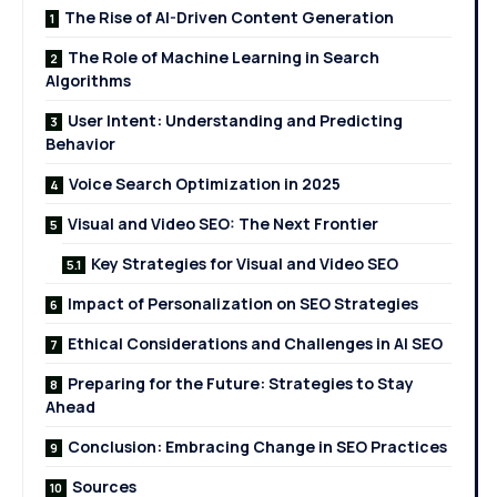
The Rise of AI-Driven Content Generation
The Role of Machine Learning in Search
Algorithms
User Intent: Understanding and Predicting
Behavior
Voice Search Optimization in 2025
Visual and Video SEO: The Next Frontier
Key Strategies for Visual and Video SEO
Impact of Personalization on SEO Strategies
Ethical Considerations and Challenges in AI SEO
Preparing for the Future: Strategies to Stay
Ahead
Conclusion: Embracing Change in SEO Practices
Sources