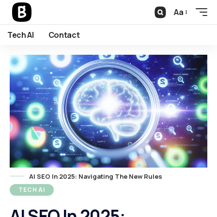
Aa
Tech AI
Contact
AI SEO In 2025: Navigating The New Rules
TECH AI
AI SEO In 2025: