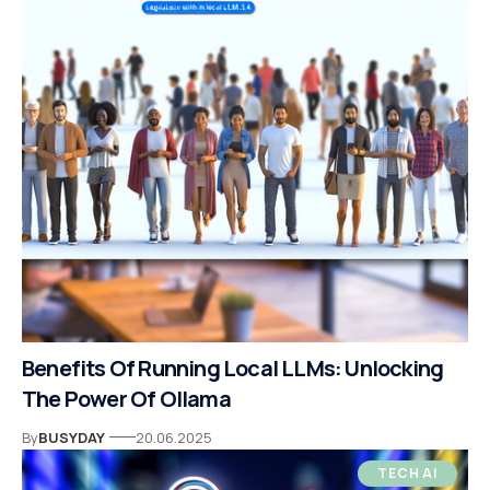
Benefits Of Running Local LLMs: Unlocking
The Power Of Ollama
By
BUSYDAY
20.06.2025
TECH AI