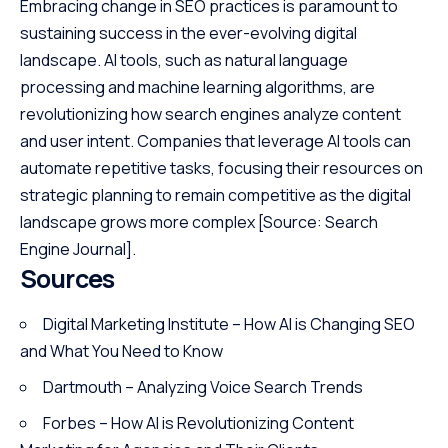
Embracing change in SEO practices is paramount to
sustaining success in the ever-evolving digital
landscape. AI tools, such as natural language
processing and machine learning algorithms, are
revolutionizing how search engines analyze content
and user intent. Companies that leverage AI tools can
automate repetitive tasks, focusing their resources on
strategic planning to remain competitive as the digital
landscape grows more complex
[Source: Search
Engine Journal]
.
Sources
Digital Marketing Institute – How AI is Changing SEO
and What You Need to Know
Dartmouth – Analyzing Voice Search Trends
Forbes – How AI is Revolutionizing Content