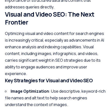
importance of structured data and content that
addresses queries directly.
Visual and Video SEO: The Next
Frontier
Optimizing visual and video content for search engines
is increasingly critical, especially as advancements in AI
enhance analysis and indexing capabilities. Visual
content, including images, infographics, and videos,
carries significant weight in SEO strategies due to its
ability to engage audiences and improve user
experience.
Key Strategies for Visual and Video SEO
Image Optimization
: Use descriptive, keyword-rich
file names and alt text to help search engines
understand the context of images.