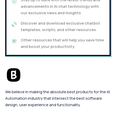
advancements in AI chat technology with
our exclusive news and insights
Discover and download exclusive chatbot
templates, scripts, and other resources.
Other resources that will help you save time
and boost your productivity.
We believe in making the absolute best products for the AI
Automation industry that intersect the best software
design, user experience and functionality.