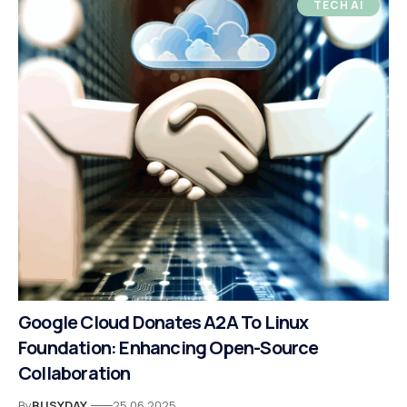
TECH AI
Google Cloud Donates A2A To Linux
Foundation: Enhancing Open-Source
Collaboration
By
BUSYDAY
25.06.2025