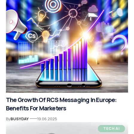
The Growth Of RCS Messaging In Europe:
Benefits For Marketers
By
BUSYDAY
19.06.2025
TECH AI