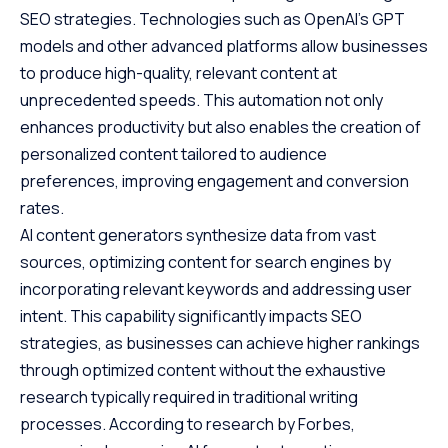
SEO strategies. Technologies such as OpenAI’s GPT
models and other advanced platforms allow businesses
to produce high-quality, relevant content at
unprecedented speeds. This automation not only
enhances productivity but also enables the creation of
personalized content tailored to audience
preferences, improving engagement and conversion
rates.
AI content generators synthesize data from vast
sources, optimizing content for search engines by
incorporating relevant keywords and addressing user
intent. This capability significantly impacts SEO
strategies, as businesses can achieve higher rankings
through optimized content without the exhaustive
research typically required in traditional writing
processes. According to research by
Forbes
,