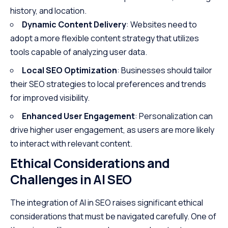
history, and location.
Dynamic Content Delivery
: Websites need to
adopt a more flexible content strategy that utilizes
tools capable of analyzing user data.
Local SEO Optimization
: Businesses should tailor
their SEO strategies to local preferences and trends
for improved visibility.
Enhanced User Engagement
: Personalization can
drive higher user engagement, as users are more likely
to interact with relevant content.
Ethical Considerations and
Challenges in AI SEO
The integration of AI in SEO raises significant ethical
considerations that must be navigated carefully. One of