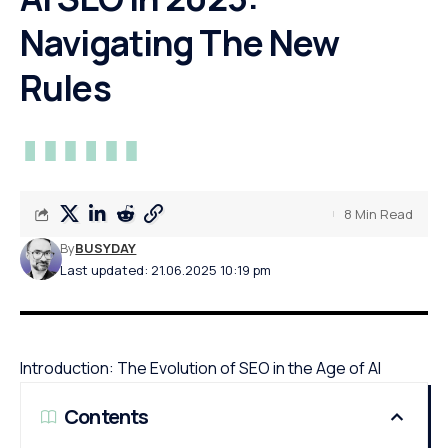
Navigating The New
Rules
8 Min Read
By
BUSYDAY
Last updated: 21.06.2025 10:19 pm
Introduction: The Evolution of SEO in the Age of AI
Contents