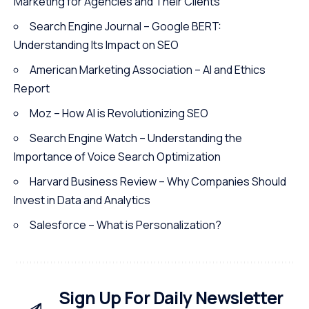
Marketing for Agencies and Their Clients
Search Engine Journal – Google BERT:
Understanding Its Impact on SEO
American Marketing Association – AI and Ethics
Report
Moz – How AI is Revolutionizing SEO
Search Engine Watch – Understanding the
Importance of Voice Search Optimization
Harvard Business Review – Why Companies Should
Invest in Data and Analytics
Salesforce – What is Personalization?
Sign Up For Daily Newsletter