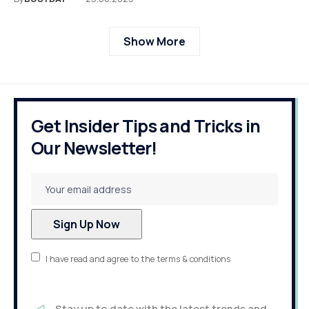
Show More
Get Insider Tips and Tricks in
Our Newsletter!
I have read and agree to the terms & conditions
Stay up to date with the latest trends and