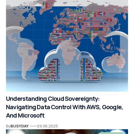
Understanding Cloud Sovereignty:
Navigating Data Control With AWS, Google,
And Microsoft
By
BUSYDAY
29.06.2025