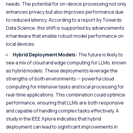
needs. The potential for on-device processing not only
enhances privacy but also improves performance due
to reduced latency. According to a report by
Towards
Data Science
, this shift is supported by advancements
in hardware that enable robust model performance on
local devices.
Hybrid Deployment Models:
The future is likely to
see a mix of cloud and edge computing for LLMs, known
as hybrid models. These deployments leverage the
strengths of both environments — powerful cloud
computing for intensive tasks and local processing for
real-time applications. This combination could optimize
performance, ensuring that LLMs are both responsive
and capable of handling complex tasks effectively. A
study in the
IEEE Xplore
indicates that hybrid
deployment can lead to significant improvements in