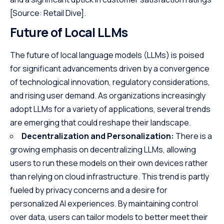
[Source: Retail Dive]
.
Future of Local LLMs
The future of local language models (LLMs) is poised
for significant advancements driven by a convergence
of technological innovation, regulatory considerations,
and rising user demand. As organizations increasingly
adopt LLMs for a variety of applications, several trends
are emerging that could reshape their landscape.
Decentralization and Personalization:
There is a
growing emphasis on decentralizing LLMs, allowing
users to run these models on their own devices rather
than relying on cloud infrastructure. This trend is partly
fueled by privacy concerns and a desire for
personalized AI experiences. By maintaining control
over data, users can tailor models to better meet their