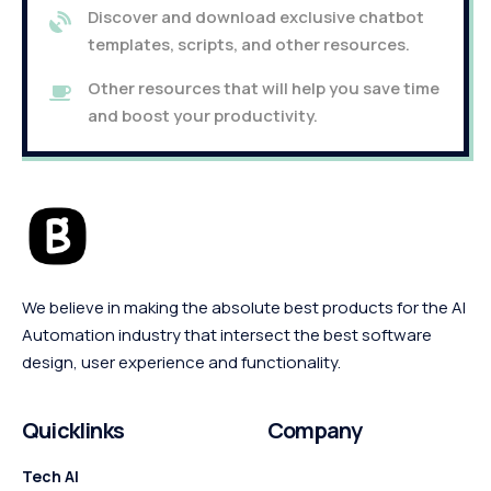
Discover and download exclusive chatbot
templates, scripts, and other resources.
Other resources that will help you save time
and boost your productivity.
We believe in making the absolute best products for the AI
Automation industry that intersect the best software
design, user experience and functionality.
Quicklinks
Company
Tech AI