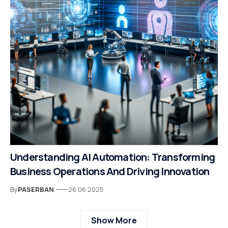
Understanding AI Automation: Transforming
Business Operations And Driving Innovation
By
PASERBAN
26.06.2025
Show More