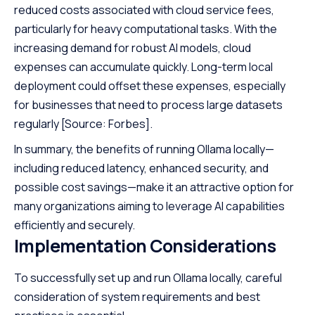
reduced costs associated with cloud service fees,
particularly for heavy computational tasks. With the
increasing demand for robust AI models, cloud
expenses can accumulate quickly. Long-term local
deployment could offset these expenses, especially
for businesses that need to process large datasets
regularly
[Source: Forbes]
.
In summary, the benefits of running Ollama locally—
including reduced latency, enhanced security, and
possible cost savings—make it an attractive option for
many organizations aiming to leverage AI capabilities
efficiently and securely.
Implementation Considerations
To successfully set up and run Ollama locally, careful
consideration of system requirements and best