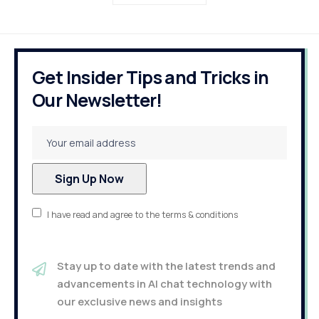
Get Insider Tips and Tricks in
Our Newsletter!
I have read and agree to the terms & conditions
Stay up to date with the latest trends and
advancements in AI chat technology with
our exclusive news and insights