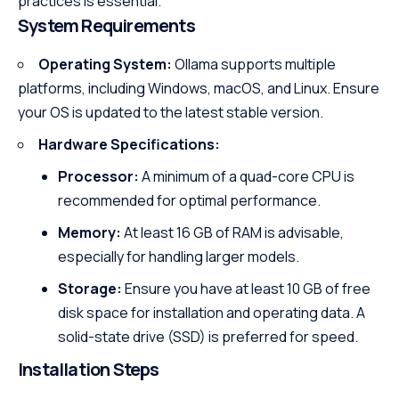
practices is essential.
System Requirements
Operating System:
Ollama supports multiple
platforms, including Windows, macOS, and Linux. Ensure
your OS is updated to the latest stable version.
Hardware Specifications:
Processor:
A minimum of a quad-core CPU is
recommended for optimal performance.
Memory:
At least 16 GB of RAM is advisable,
especially for handling larger models.
Storage:
Ensure you have at least 10 GB of free
disk space for installation and operating data. A
solid-state drive (SSD) is preferred for speed.
Installation Steps