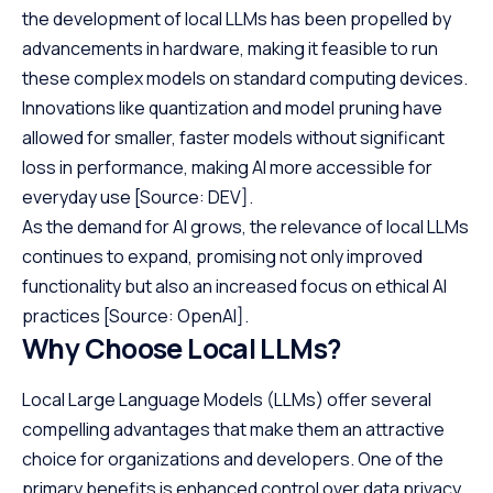
the development of local LLMs has been propelled by
advancements in hardware, making it feasible to run
these complex models on standard computing devices.
Innovations like quantization and model pruning have
allowed for smaller, faster models without significant
loss in performance, making AI more accessible for
everyday use
[Source: DEV]
.
As the demand for AI grows, the relevance of local LLMs
continues to expand, promising not only improved
functionality but also an increased focus on ethical AI
practices
[Source: OpenAI]
.
Why Choose Local LLMs?
Local Large Language Models (LLMs) offer several
compelling advantages that make them an attractive
choice for organizations and developers. One of the
primary benefits is enhanced control over data privacy.