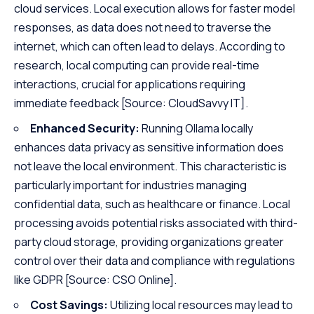
cloud services. Local execution allows for faster model
responses, as data does not need to traverse the
internet, which can often lead to delays. According to
research, local computing can provide real-time
interactions, crucial for applications requiring
immediate feedback
[Source: CloudSavvy IT]
.
Enhanced Security:
Running Ollama locally
enhances data privacy as sensitive information does
not leave the local environment. This characteristic is
particularly important for industries managing
confidential data, such as healthcare or finance. Local
processing avoids potential risks associated with third-
party cloud storage, providing organizations greater
control over their data and compliance with regulations
like GDPR
[Source: CSO Online]
.
Cost Savings:
Utilizing local resources may lead to