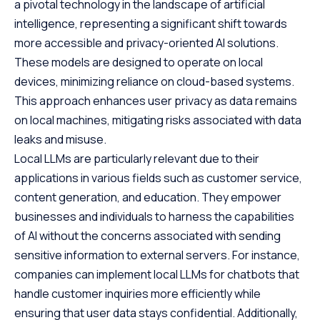
a pivotal technology in the landscape of artificial
intelligence, representing a significant shift towards
more accessible and privacy-oriented AI solutions.
These models are designed to operate on local
devices, minimizing reliance on cloud-based systems.
This approach enhances user privacy as data remains
on local machines, mitigating risks associated with data
leaks and misuse.
Local LLMs are particularly relevant due to their
applications in various fields such as customer service,
content generation, and education. They empower
businesses and individuals to harness the capabilities
of AI without the concerns associated with sending
sensitive information to external servers. For instance,
companies can implement local LLMs for chatbots that
handle customer inquiries more efficiently while
ensuring that user data stays confidential. Additionally,