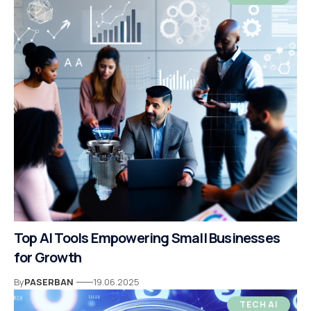
Top AI Tools Empowering Small Businesses
for Growth
By
PASERBAN
19.06.2025
TECH AI