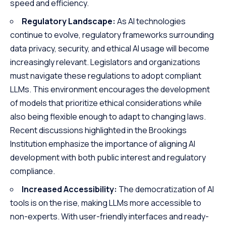
speed and efficiency.
Regulatory Landscape:
As AI technologies
continue to evolve, regulatory frameworks surrounding
data privacy, security, and ethical AI usage will become
increasingly relevant. Legislators and organizations
must navigate these regulations to adopt compliant
LLMs. This environment encourages the development
of models that prioritize ethical considerations while
also being flexible enough to adapt to changing laws.
Recent discussions highlighted in the
Brookings
Institution
emphasize the importance of aligning AI
development with both public interest and regulatory
compliance.
Increased Accessibility:
The democratization of AI
tools is on the rise, making LLMs more accessible to
non-experts. With user-friendly interfaces and ready-