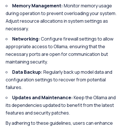
Memory Management:
Monitor memory usage
during operation to prevent overloading your system.
Adjust resource allocations in system settings as
necessary.
Networking:
Configure firewall settings to allow
appropriate access to Ollama, ensuring that the
necessary ports are open for communication but
maintaining security.
Data Backup:
Regularly back up model data and
configuration settings to recover from potential
failures.
Updates and Maintenance:
Keep the Ollama and
its dependencies updated to benefit from the latest
features and security patches.
By adhering to these guidelines, users can enhance