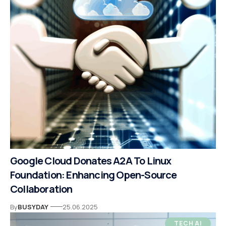
Google Cloud Donates A2A To Linux
Foundation: Enhancing Open-Source
Collaboration
By
BUSYDAY
25.06.2025
TECH AI