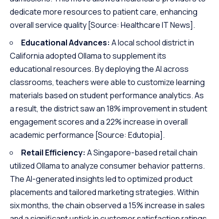
dedicate more resources to patient care, enhancing
overall service quality
[Source: Healthcare IT News]
.
Educational Advances:
A local school district in
California adopted Ollama to supplement its
educational resources. By deploying the AI across
classrooms, teachers were able to customize learning
materials based on student performance analytics. As
a result, the district saw an 18% improvement in student
engagement scores and a 22% increase in overall
academic performance
[Source: Edutopia]
.
Retail Efficiency:
A Singapore-based retail chain
utilized Ollama to analyze consumer behavior patterns.
The AI-generated insights led to optimized product
placements and tailored marketing strategies. Within
six months, the chain observed a 15% increase in sales
and a significant uptick in customer satisfaction ratings